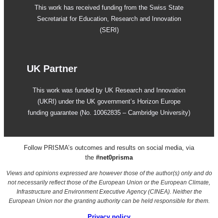
This work has received funding from the Swiss State
Secretariat for Education, Research and Innovation
(SERI)
UK Partner
This work was funded by UK Research and Innovation
(UKRI) under the UK government’s Horizon Europe
funding guarantee (No. 10062835 – Cambridge University)
Follow PRISMA’s outcomes and results on social media, via
the
#net0prisma
Views and opinions expressed are however those of the author(s) only and do
not necessarily reflect those of the European Union or the European Climate,
Infrastructure and Environment Executive Agency (CINEA). Neither the
European Union nor the granting authority can be held responsible for them.
Privacy
policy