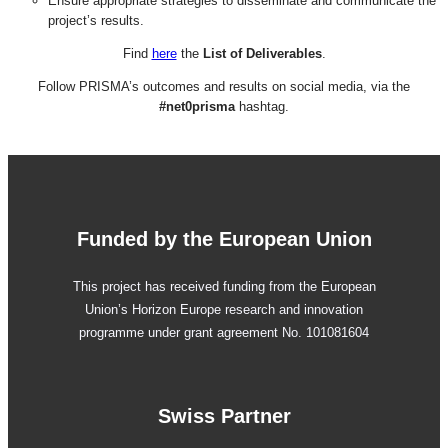
Ensure appropriate strategies to disseminate and communicate the
project’s results.
Find
here
the
List of Deliverables
.
Follow PRISMA’s outcomes and results on social media, via the
#net0prisma
hashtag.
Funded by the European Union
This project has received funding from the European
Union’s Horizon Europe research and innovation
programme under grant agreement No. 101081604
Swiss Partner