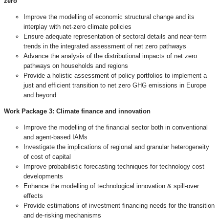
zero
Improve the modelling of economic structural change and its
interplay with net-zero climate policies
Ensure adequate representation of sectoral details and near-term
trends in the integrated assessment of net zero pathways
Advance the analysis of the distributional impacts of net zero
pathways on households and regions
Provide a holistic assessment of policy portfolios to implement a
just and efficient transition to net zero GHG emissions in Europe
and beyond
Work Package 3:
Climate finance and innovation
Improve the modelling of the financial sector both in conventional
and agent-based IAMs
Investigate the implications of regional and granular heterogeneity
of cost of capital
Improve probabilistic forecasting techniques for technology cost
developments
Enhance the modelling of technological innovation & spill-over
effects
Provide estimations of investment financing needs for the transition
and de-risking mechanisms