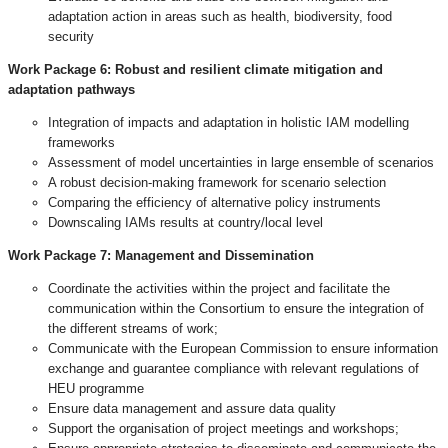
adaptation action in areas such as health, biodiversity, food
security
Work Package 6: Robust and resilient climate mitigation and
adaptation pathways
Integration of impacts and adaptation in holistic IAM modelling
frameworks
Assessment of model uncertainties in large ensemble of scenarios
A robust decision-making framework for scenario selection
Comparing the efficiency of alternative policy instruments
Downscaling IAMs results at country/local level
Work Package 7:
Management and Dissemination
Coordinate the activities within the project and facilitate the
communication within the Consortium to ensure the integration of
the different streams of work;
Communicate with the European Commission to ensure information
exchange and guarantee compliance with relevant regulations of
HEU programme
Ensure data management and assure data quality
Support the organisation of project meetings and workshops;