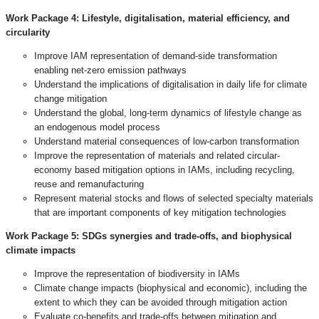
Work Package 4:
Lifestyle, digitalisation, material efficiency, and
circularity
Improve IAM representation of demand-side transformation
enabling net-zero emission pathways
Understand the implications of digitalisation in daily life for climate
change mitigation
Understand the global, long-term dynamics of lifestyle change as
an endogenous model process
Understand material consequences of low-carbon transformation
Improve the representation of materials and related circular-
economy based mitigation options in IAMs, including recycling,
reuse and remanufacturing
Represent material stocks and flows of selected specialty materials
that are important components of key mitigation technologies
Work Package 5:
SDGs synergies and trade-offs, and biophysical
climate impacts
Improve the representation of biodiversity in IAMs
Climate change impacts (biophysical and economic), including the
extent to which they can be avoided through mitigation action
Evaluate co-benefits and trade-offs between mitigation and