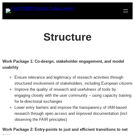
Skip
to
content
Structure
Work Package 1:
Co-design, stakeholder engagement, and model
usability
Ensure relevance and legitimacy of research activities through
structured involvement of stakeholders, including European citizens
Improve the quality of research and usefulness of tools by
engaging closely with the user community – using capacity training
for bi-directional exchanges
Lower entry barriers and improve the transparency of IAM-based
research through open access and improved documentation (incl.
observing the FAIR principles)
Work Package 2:
Entry-points to just and efficient transitions to net