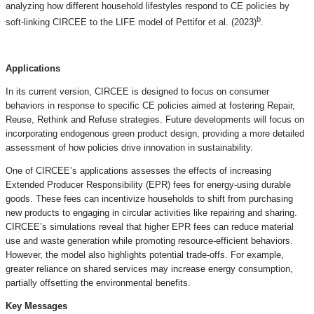
analyzing how different household lifestyles respond to CE policies by
b
soft-linking CIRCEE to the LIFE model of Pettifor et al. (2023)
.
Applications
In its current version, CIRCEE is designed to focus on consumer
behaviors in response to specific CE policies aimed at fostering Repair,
Reuse, Rethink and Refuse strategies. Future developments will focus on
incorporating endogenous green product design, providing a more detailed
assessment of how policies drive innovation in sustainability.
One of CIRCEE’s applications assesses the effects of increasing
Extended Producer Responsibility (EPR) fees for energy-using durable
goods. These fees can incentivize households to shift from purchasing
new products to engaging in circular activities like repairing and sharing.
CIRCEE’s simulations reveal that higher EPR fees can reduce material
use and waste generation while promoting resource-efficient behaviors.
However, the model also highlights potential trade-offs. For example,
greater reliance on shared services may increase energy consumption,
partially offsetting the environmental benefits.
Key Messages