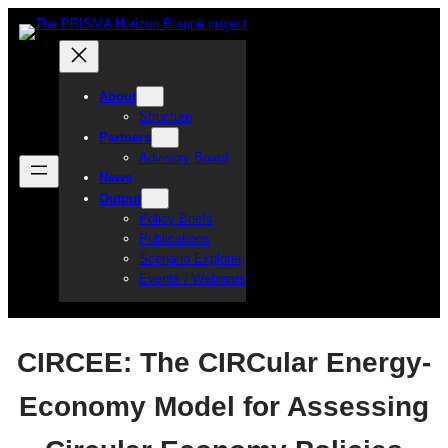
Skip
to
content
About
Structure
Partners
Advisory Board
News
Output
Policy Briefs
Publications
Scenario Explorer
Events / Webinars
CIRCEE: The CIRCular Energy-
Economy Model for Assessing