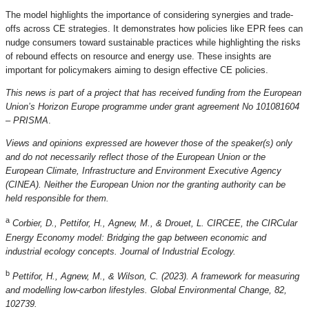
The model highlights the importance of considering synergies and trade-
offs across CE strategies. It demonstrates how policies like EPR fees can
nudge consumers toward sustainable practices while highlighting the risks
of rebound effects on resource and energy use. These insights are
important for policymakers aiming to design effective CE policies.
This news is part of a project that has received funding from the European
Union’s Horizon Europe programme under grant agreement No 101081604
– PRISMA
.
Views and opinions expressed are however those of the speaker(s) only
and do not necessarily reflect those of the European Union or the
European Climate, Infrastructure and Environment Executive Agency
(CINEA). Neither the European Union nor the granting authority can be
held responsible for them.
a
Corbier, D., Pettifor, H., Agnew, M., & Drouet, L. CIRCEE, the CIRCular
Energy Economy model: Bridging the gap between economic and
industrial ecology concepts. Journal of Industrial Ecology.
b
Pettifor, H., Agnew, M., & Wilson, C. (2023). A framework for measuring
and modelling low-carbon lifestyles. Global Environmental Change, 82,
102739.