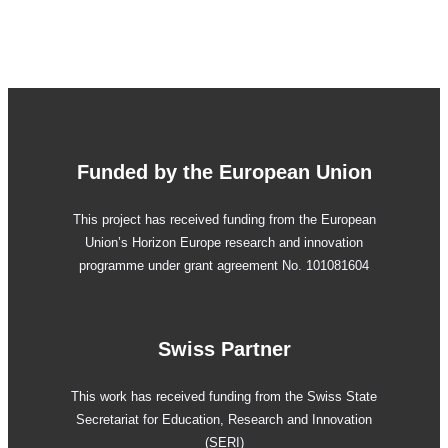
Funded by the European Union
This project has received funding from the European
Union’s Horizon Europe research and innovation
programme under grant agreement No. 101081604
Swiss Partner
This work has received funding from the Swiss State
Secretariat for Education, Research and Innovation
(SERI)