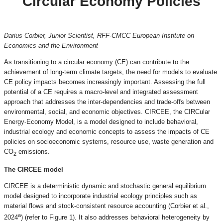
Circular Economy Policies
Darius Corbier, Junior Scientist, RFF-CMCC European Institute on
Economics and the Environment
As transitioning to a circular economy (CE) can contribute to the
achievement of long-term climate targets, the need for models to evaluate
CE policy impacts becomes increasingly important. Assessing the full
potential of a CE requires a macro-level and integrated assessment
approach that addresses the inter-dependencies and trade-offs between
environmental, social, and economic objectives. CIRCEE, the CIRCular
Energy-Economy Model, is a model designed to include behavioral,
industrial ecology and economic concepts to assess the impacts of CE
policies on socioeconomic systems, resource use, waste generation and
CO
emissions.
2
The CIRCEE model
CIRCEE is a deterministic dynamic and stochastic general equilibrium
model designed to incorporate industrial ecology principles such as
material flows and stock-consistent resource accounting (Corbier et al.,
a
2024
) (refer to Figure 1). It also addresses behavioral heterogeneity by